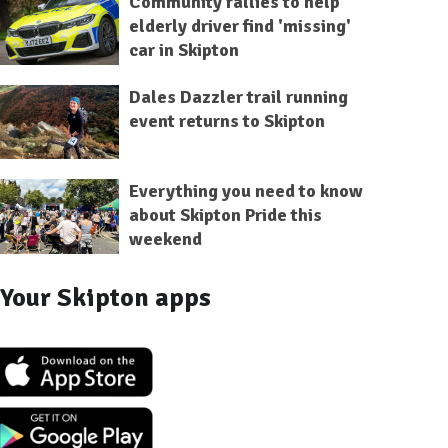
Community rallies to help
elderly driver find 'missing'
car in Skipton
Dales Dazzler trail running
event returns to Skipton
Everything you need to know
about Skipton Pride this
weekend
Your Skipton apps