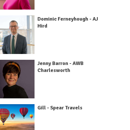
Dominic Ferneyhough - AJ
Hird
Jenny Barron - AWB
Charlesworth
Gill - Spear Travels