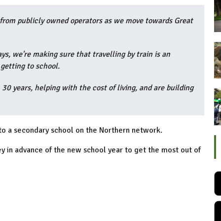
ee from publicly owned operators as we move towards Great
s, we're making sure that travelling by train is an
getting to school.
 30 years, helping with the cost of living, and are building
 to a secondary school on the Northern network.
y in advance of the new school year to get the most out of