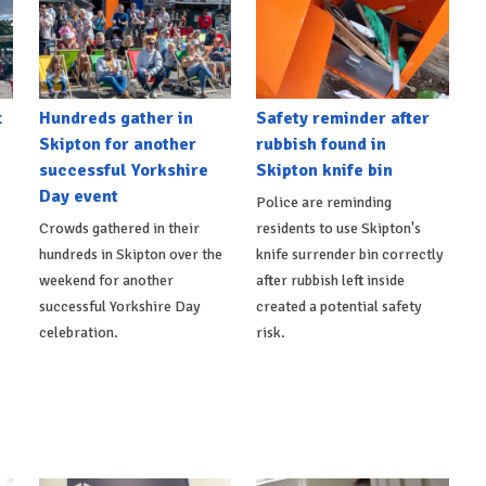
t
Hundreds gather in
Safety reminder after
Skipton for another
rubbish found in
successful Yorkshire
Skipton knife bin
Day event
Police are reminding
Crowds gathered in their
residents to use Skipton's
hundreds in Skipton over the
knife surrender bin correctly
weekend for another
after rubbish left inside
successful Yorkshire Day
created a potential safety
celebration.
risk.