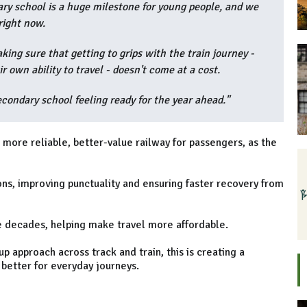
ry school is a huge milestone for young people, and we
right now.
king sure that getting to grips with the train journey -
 own ability to travel - doesn't come at a cost.
secondary school feeling ready for the year ahead."
 more reliable, better-value railway for passengers, as the
ns, improving punctuality and ensuring faster recovery from
ree decades, helping make travel more affordable.
 approach across track and train, this is creating a
better for everyday journeys.