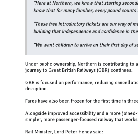
"Here at Northern, we know that starting seconda
know that for many families, every pound counts 
"These free introductory tickets are our way of ma
building that independence and confidence in their
“We want children to arrive on their first day of 
Under public ownership, Northern is contributing to a
journey to Great British Railways (GBR) continues.
GBR is focused on performance, reducing cancellatio
disruption.
Fares have also been frozen for the first time in th
Alongside improved accessibility and a more joined-up
simpler, more passenger-focused railway that works 
Rail Minister, Lord Peter Hendy said: