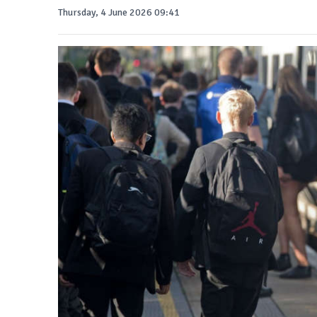
Thursday, 4 June 2026 09:41