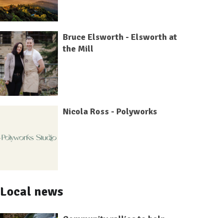
Bruce Elsworth - Elsworth at
the Mill
Nicola Ross - Polyworks
Local news