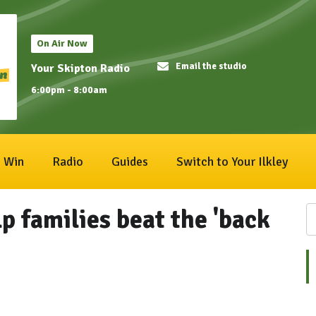
On Air Now
Email the studio
Your Skipton Radio
6:00pm - 8:00am
Win
Radio
Guides
Switch to Your Ilkley
lp families beat the 'back