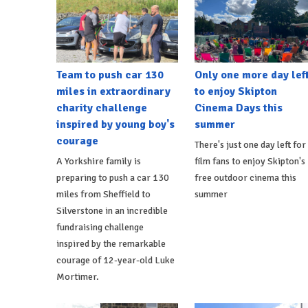
Team to push car 130
Only one more day lef
miles in extraordinary
to enjoy Skipton
charity challenge
Cinema Days this
inspired by young boy's
summer
courage
There's just one day left for
A Yorkshire family is
film fans to enjoy Skipton's
preparing to push a car 130
free outdoor cinema this
miles from Sheffield to
summer
Silverstone in an incredible
fundraising challenge
inspired by the remarkable
courage of 12-year-old Luke
Mortimer.