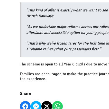
"This kind of offer is exactly what we want to s
British Railways.
"As we undertake major reforms across our railway
affordable and accessible option for young people 
"That's why we've frozen fares for the first time in
a reliable railway that puts passengers first."
The scheme is open to all Year 6 pupils due to move
Families are encouraged to make the practice journe
the experience.
Share