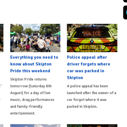
Everything you need to
Police appeal after
know about Skipton
driver forgets where
Pride this weekend
car was parked in
Skipton
Skipton Pride returns
’
tomorrow (Saturday 8th
A police appeal has been
August) for a day of live
launched after the owner of a
r
music, drag performances
car forgot where it was
s
and family-friendly
parked in Skipton.
entertainment.