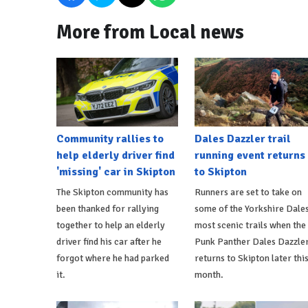
More from Local news
Community rallies to
Dales Dazzler trail
help elderly driver find
running event returns
'missing' car in Skipton
to Skipton
The Skipton community has
Runners are set to take on
been thanked for rallying
some of the Yorkshire Dales
together to help an elderly
most scenic trails when the
driver find his car after he
Punk Panther Dales Dazzle
forgot where he had parked
returns to Skipton later thi
it.
month.