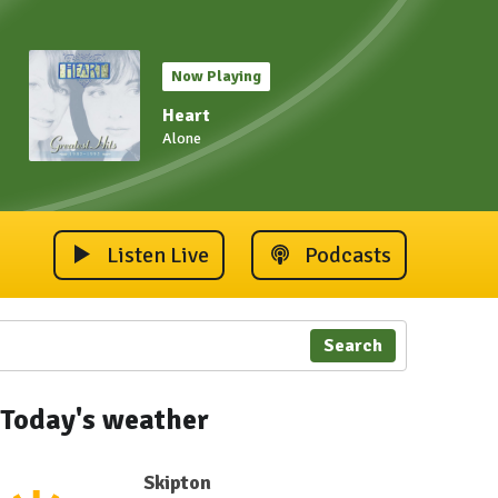
Now Playing
Heart
Alone
Listen Live
Podcasts
Search
Today's weather
Skipton