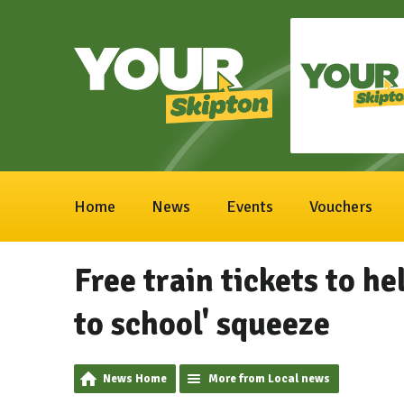
Home
News
Events
Vouchers
Free train tickets to he
to school' squeeze
News Home
More from Local news