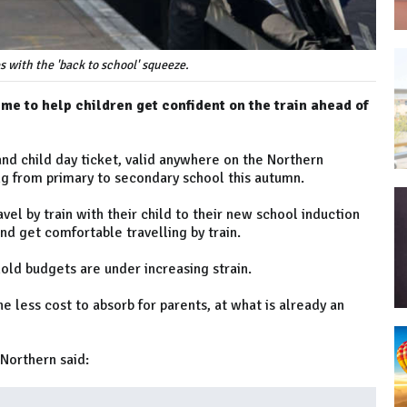
s with the 'back to school' squeeze.
e to help children get confident on the train ahead of
 and child day ticket, valid anywhere on the Northern
ng from primary to secondary school this autumn.
avel by train with their child to their new school induction
and get comfortable travelling by train.
ld budgets are under increasing strain.
ne less cost to absorb for parents, at what is already an
Northern said: