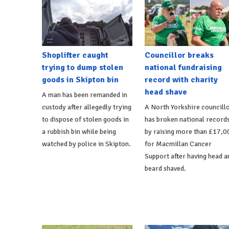
Shoplifter caught
Councillor breaks
trying to dump stolen
national fundraising
goods in Skipton bin
record with charity
head shave
A man has been remanded in
custody after allegedly trying
A North Yorkshire councill
to dispose of stolen goods in
has broken national record
a rubbish bin while being
by raising more than £17,0
watched by police in Skipton.
for Macmillan Cancer
Support after having head a
beard shaved.