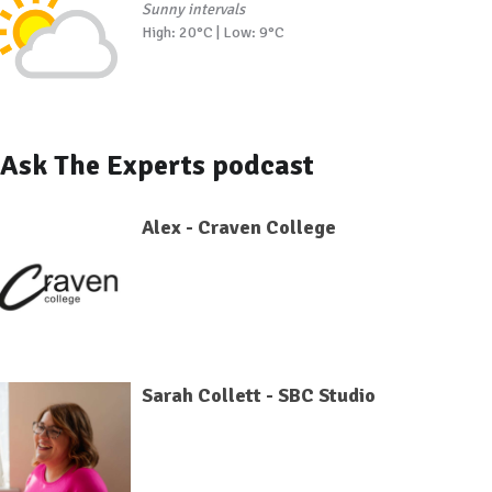
Sunny intervals
High: 20°C | Low: 9°C
Ask The Experts podcast
Alex - Craven College
Sarah Collett - SBC Studio