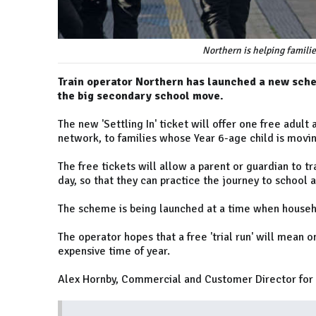
Northern is helping familie
Train operator Northern has launched a new schem
the big secondary school move.
The new 'Settling In' ticket will offer one free adult
network, to families whose Year 6-age child is movi
The free tickets will allow a parent or guardian to tr
day, so that they can practice the journey to school 
The scheme is being launched at a time when househo
The operator hopes that a free 'trial run' will mean o
expensive time of year.
Alex Hornby, Commercial and Customer Director for 