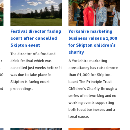
Festival director facing
Yorkshire marketing
court after cancelled
business raises £1,000
Skipton event
for Skipton children's
charity
The director of a food and
or
drink festival which was
A Yorkshire marketing
s
cancelled just weeks before it
consultancy has raised more
00
was due to take place in
than £1,000 for Skipton-
Skipton is facing court
based The Principle Trust
nd
proceedings.
Children's Charity through a
series of networking and co-
working events supporting
both local businesses and a
local cause.