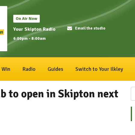
On Air Now
Email the studio
Your Skipton Radio
6:00pm - 8:00am
Win
Radio
Guides
Switch to Your Ilkley
 to open in Skipton next