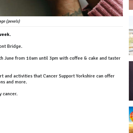
ge (pexels)
week.
ont Bridge.
2th June from 10am until 3pm with coffee & cake and taster
t and activities that Cancer Support Yorkshire can offer
ons and more.
y cancer.