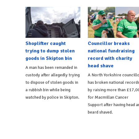
Shoplifter caught
Councillor breaks
trying to dump stolen
national fundraising
goods in Skipton bin
record with charity
head shave
A man has been remanded in
custody after allegedly trying
A North Yorkshire councill
to dispose of stolen goods in
has broken national record
a rubbish bin while being
by raising more than £17,0
watched by police in Skipton.
for Macmillan Cancer
Support after having head a
beard shaved.