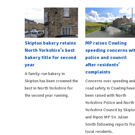
Skipton bakery retains
MP raises Cowling
North Yorkshire's best
speeding concerns wi
bakery title for second
police and council
year
after residents'
complaints
A family-run bakery in
Skipton has been crowned the
Concerns over speeding an
best in North Yorkshire for
road safety in Cowling have
the second year running.
been raised with North
Yorkshire Police and North
Yorkshire Council by Skipt
and Ripon MP Sir Julian
Smith following reports fr
local residents.