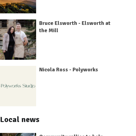
Bruce Elsworth - Elsworth at
the Mill
Nicola Ross - Polyworks
Local news