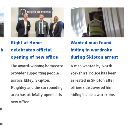
Right at Home
Wanted man found
th
celebrates official
hiding in wardrobe
opening of new office
during Skipton arrest
The award-winning homecare
A man wanted by North
provider supporting people
Yorkshire Police has been
d
across Ilkley, Skipton,
arrested in Skipton after
Keighley and the surrounding
officers discovered him
area has officially opened its
hiding inside a wardrobe.
new office.
on
om