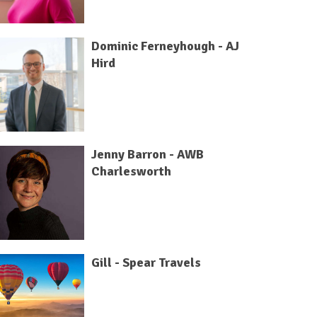
Dominic Ferneyhough - AJ
Hird
Jenny Barron - AWB
Charlesworth
Gill - Spear Travels