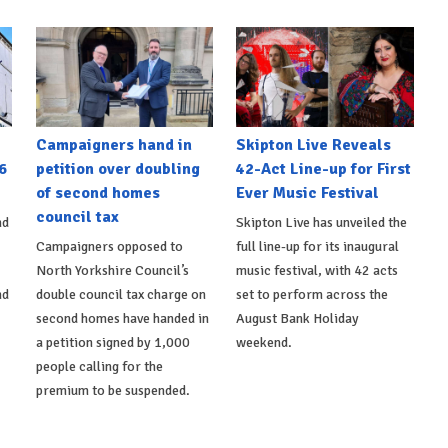
Campaigners hand in
Skipton Live Reveals
6
petition over doubling
42-Act Line-up for First
of second homes
Ever Music Festival
council tax
nd
Skipton Live has unveiled the
Campaigners opposed to
full line-up for its inaugural
North Yorkshire Council’s
music festival, with 42 acts
nd
double council tax charge on
set to perform across the
second homes have handed in
August Bank Holiday
a petition signed by 1,000
weekend.
people calling for the
premium to be suspended.