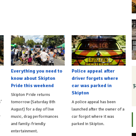
Everything you need to
Police appeal after
know about Skipton
driver forgets where
Pride this weekend
car was parked in
Skipton
Skipton Pride returns
’
tomorrow (Saturday 8th
A police appeal has been
August) for a day of live
launched after the owner of a
r
music, drag performances
car forgot where it was
s
and family-friendly
parked in Skipton.
entertainment.