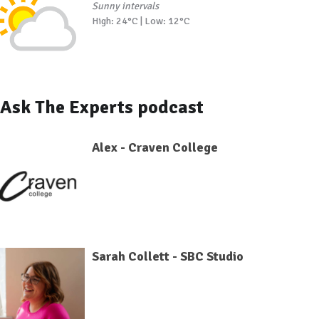
Sunny intervals
High: 24°C | Low: 12°C
Ask The Experts podcast
Alex - Craven College
Sarah Collett - SBC Studio