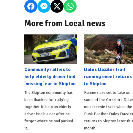
More from Local news
Community rallies to
Dales Dazzler trail
help elderly driver find
running event returns
'missing' car in Skipton
to Skipton
The Skipton community has
Runners are set to take on
been thanked for rallying
some of the Yorkshire Dales
together to help an elderly
most scenic trails when the
driver find his car after he
Punk Panther Dales Dazzle
forgot where he had parked
returns to Skipton later thi
it.
month.