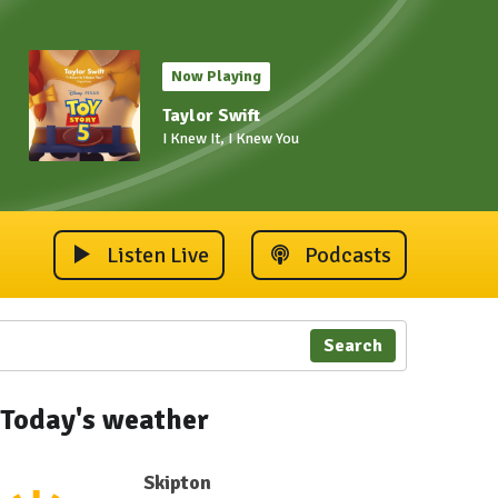
Now Playing
Taylor Swift
I Knew It, I Knew You
Listen Live
Podcasts
Search
Today's weather
Skipton