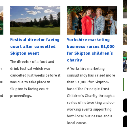
Festival director facing
Yorkshire marketing
court after cancelled
business raises £1,000
Skipton event
for Skipton children's
charity
The director of a food and
or
drink festival which was
A Yorkshire marketing
s
cancelled just weeks before it
consultancy has raised more
00
was due to take place in
than £1,000 for Skipton-
Skipton is facing court
based The Principle Trust
nd
proceedings.
Children's Charity through a
series of networking and co-
working events supporting
both local businesses and a
local cause.