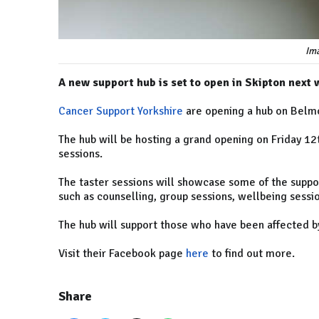
Ima
A new support hub is set to open in Skipton next 
Cancer Support Yorkshire
are opening a hub on Belm
The hub will be hosting a grand opening on Friday 1
sessions.
The taster sessions will showcase some of the suppor
such as counselling, group sessions, wellbeing sessi
The hub will support those who have been affected b
Visit their Facebook page
here
to find out more.
Share