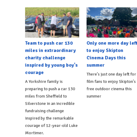
Team to push car 130
Only one more day lef
miles in extraordinary
to enjoy Skipton
charity challenge
Cinema Days this
inspired by young boy's
summer
courage
There's just one day left for
A Yorkshire family is
film fans to enjoy Skipton's
preparing to push a car 130
free outdoor cinema this
miles from Sheffield to
summer
Silverstone in an incredible
fundraising challenge
inspired by the remarkable
courage of 12-year-old Luke
Mortimer.