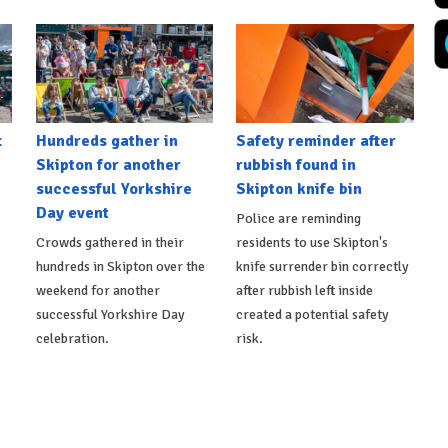
t
Hundreds gather in
Safety reminder after
Skipton for another
rubbish found in
successful Yorkshire
Skipton knife bin
Day event
Police are reminding
Crowds gathered in their
residents to use Skipton's
hundreds in Skipton over the
knife surrender bin correctly
weekend for another
after rubbish left inside
successful Yorkshire Day
created a potential safety
celebration.
risk.