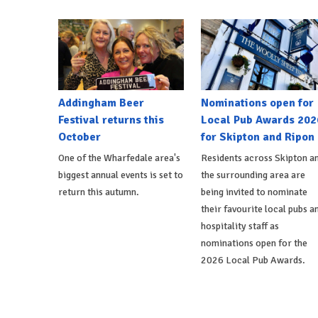
Addingham Beer
Nominations open for
Festival returns this
Local Pub Awards 202
October
for Skipton and Ripon
One of the Wharfedale area's
Residents across Skipton a
biggest annual events is set to
the surrounding area are
return this autumn.
being invited to nominate
their favourite local pubs a
hospitality staff as
nominations open for the
2026 Local Pub Awards.