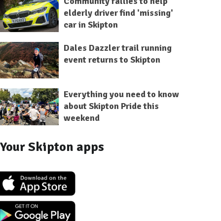
Community rallies to help
elderly driver find 'missing'
car in Skipton
Dales Dazzler trail running
event returns to Skipton
Everything you need to know
about Skipton Pride this
weekend
Your Skipton apps