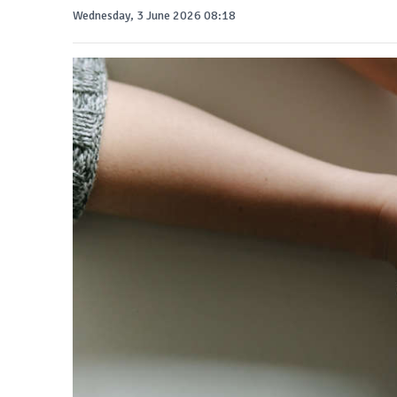
Wednesday, 3 June 2026 08:18