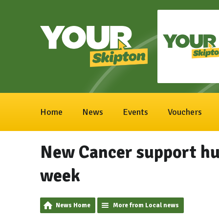
Home
News
Events
Vouchers
New Cancer support hub
week
News Home
More from Local news