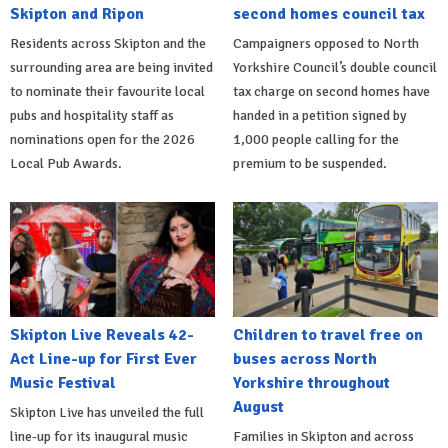
Skipton and Ripon
second homes council tax
Residents across Skipton and the
Campaigners opposed to North
surrounding area are being invited
Yorkshire Council’s double council
to nominate their favourite local
tax charge on second homes have
pubs and hospitality staff as
handed in a petition signed by
nominations open for the 2026
1,000 people calling for the
Local Pub Awards.
premium to be suspended.
Skipton Live Reveals 42-
Children to travel free on
Act Line-up for First Ever
buses across North
Music Festival
Yorkshire throughout
August
Skipton Live has unveiled the full
line-up for its inaugural music
Families in Skipton and across