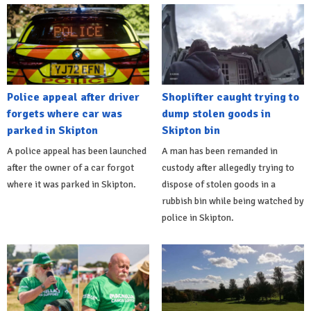
Police appeal after driver
Shoplifter caught trying to
forgets where car was
dump stolen goods in
parked in Skipton
Skipton bin
A police appeal has been launched
A man has been remanded in
after the owner of a car forgot
custody after allegedly trying to
where it was parked in Skipton.
dispose of stolen goods in a
rubbish bin while being watched by
police in Skipton.