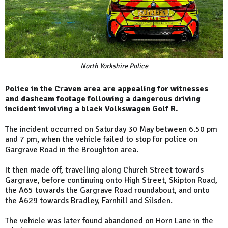
North Yorkshire Police
Police in the Craven area are appealing for witnesses
and dashcam footage following a dangerous driving
incident involving a black Volkswagen Golf R.
The incident occurred on Saturday 30 May between 6.50 pm
and 7 pm, when the vehicle failed to stop for police on
Gargrave Road in the Broughton area.
It then made off, travelling along Church Street towards
Gargrave, before continuing onto High Street, Skipton Road,
the A65 towards the Gargrave Road roundabout, and onto
the A629 towards Bradley, Farnhill and Silsden.
The vehicle was later found abandoned on Horn Lane in the