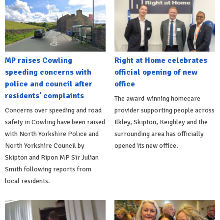
MP raises Cowling
Right at Home celebrates
speeding concerns with
official opening of new
police and council after
office
residents' complaints
The award-winning homecare
Concerns over speeding and road
provider supporting people across
safety in Cowling have been raised
Ilkley, Skipton, Keighley and the
with North Yorkshire Police and
surrounding area has officially
North Yorkshire Council by
opened its new office.
Skipton and Ripon MP Sir Julian
Smith following reports from
local residents.