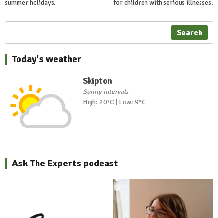
summer holidays.
for children with serious illnesses.
Search
Today's weather
Skipton
Sunny intervals
High: 20°C | Low: 9°C
Ask The Experts podcast