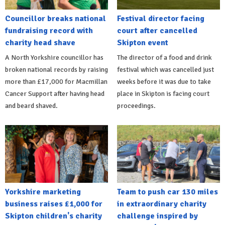
Councillor breaks national
Festival director facing
fundraising record with
court after cancelled
charity head shave
Skipton event
A North Yorkshire councillor has
The director of a food and drink
broken national records by raising
festival which was cancelled just
more than £17,000 for Macmillan
weeks before it was due to take
Cancer Support after having head
place in Skipton is facing court
and beard shaved.
proceedings.
Yorkshire marketing
Team to push car 130 miles
business raises £1,000 for
in extraordinary charity
Skipton children's charity
challenge inspired by