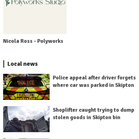
Nicola Ross - Polyworks
Local news
Police appeal after driver forgets
where car was parked in Skipton
Shoplifter caught trying to dump
stolen goods in Skipton bin