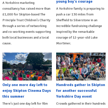
young boy's courage
A Yorkshire marketing
consultancy has raised more than
A Yorkshire family is preparing to
£1,000 for Skipton-based The
push a car 130 miles from
Principle Trust Children's Charity
Sheffield to Silverstone in an
through a series of networking
incredible fundraising challenge
and co-working events supporting
inspired by the remarkable
both local businesses and a local
courage of 12-year-old Luke
cause.
Mortimer.
Only one more day left to
Hundreds gather in Skipton
enjoy Skipton Cinema Days
for another successful
this summer
Yorkshire Day event
There's just one day left for film
Crowds gathered in their hundreds