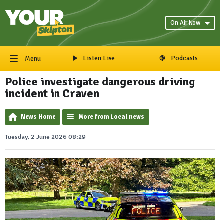
On Air Now
Listen Live
Podcasts
Menu
Police investigate dangerous driving
incident in Craven
News Home
More from Local news
Tuesday, 2 June 2026 08:29