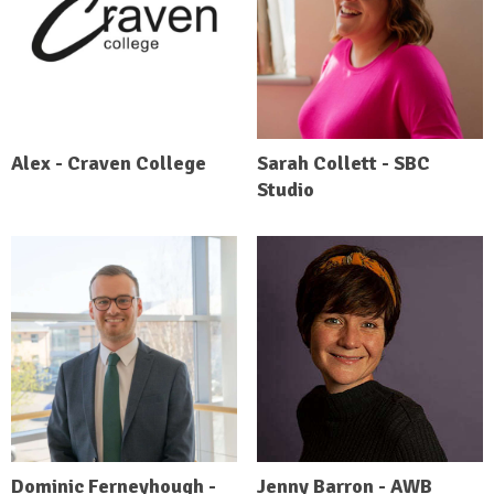
Alex - Craven College
Sarah Collett - SBC
Studio
Dominic Ferneyhough -
Jenny Barron - AWB