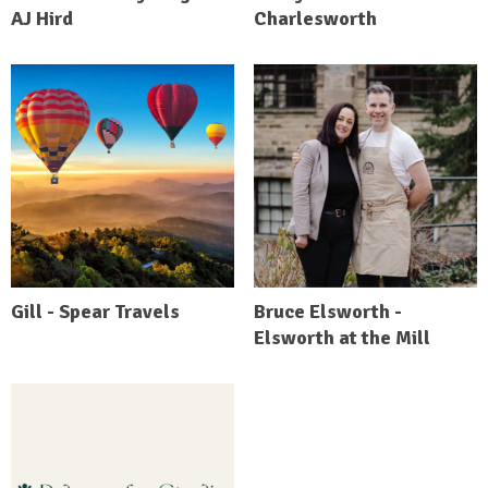
AJ Hird
Charlesworth
Gill - Spear Travels
Bruce Elsworth -
Elsworth at the Mill