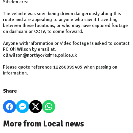
Silsden area.
The vehicle was seen being driven dangerously along this
route and are appealing to anyone who saw it travelling
between these locations, or who may have captured footage
on dashcam or CCTV, to come forward.
Anyone with information or video footage is asked to contact
PC Oli Wilson by email at:
oli.wilson@northyorkshire.police.uk
Please quote reference 12260099405 when passing on
information.
Share
More from Local news