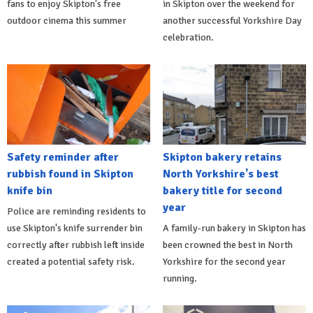
fans to enjoy Skipton's free
in Skipton over the weekend for
outdoor cinema this summer
another successful Yorkshire Day
celebration.
Safety reminder after
Skipton bakery retains
rubbish found in Skipton
North Yorkshire's best
knife bin
bakery title for second
year
Police are reminding residents to
use Skipton's knife surrender bin
A family-run bakery in Skipton has
correctly after rubbish left inside
been crowned the best in North
created a potential safety risk.
Yorkshire for the second year
running.