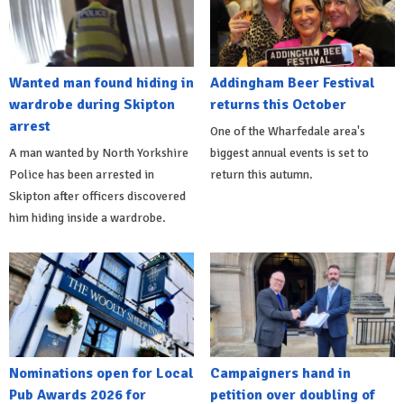
Wanted man found hiding in
Addingham Beer Festival
wardrobe during Skipton
returns this October
arrest
One of the Wharfedale area's
A man wanted by North Yorkshire
biggest annual events is set to
Police has been arrested in
return this autumn.
Skipton after officers discovered
him hiding inside a wardrobe.
Nominations open for Local
Campaigners hand in
Pub Awards 2026 for
petition over doubling of