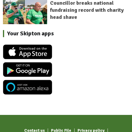
Councillor breaks national
fundraising record with charity
head shave
Your Skipton apps
Contact us
Public File
Privacy policy