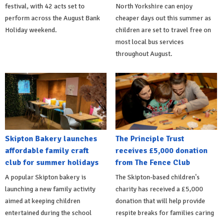
festival, with 42 acts set to
North Yorkshire can enjoy
perform across the August Bank
cheaper days out this summer as
Holiday weekend.
children are set to travel free on
most local bus services
throughout August.
Skipton Bakery launches
The Principle Trust
affordable family craft
receives £5,000 donation
club for summer holidays
from The Fence Club
A popular Skipton bakery is
The Skipton-based children's
launching a new family activity
charity has received a £5,000
aimed at keeping children
donation that will help provide
entertained during the school
respite breaks for families caring