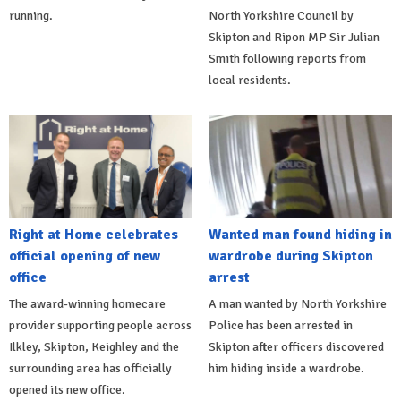
running.
North Yorkshire Council by
Skipton and Ripon MP Sir Julian
Smith following reports from
local residents.
Right at Home celebrates
Wanted man found hiding in
official opening of new
wardrobe during Skipton
office
arrest
The award-winning homecare
A man wanted by North Yorkshire
provider supporting people across
Police has been arrested in
Ilkley, Skipton, Keighley and the
Skipton after officers discovered
surrounding area has officially
him hiding inside a wardrobe.
opened its new office.