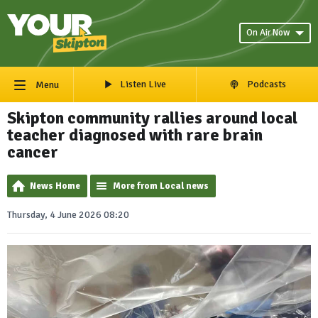
On Air Now
Listen Live
Podcasts
Menu
Skipton community rallies around local
teacher diagnosed with rare brain
cancer
News Home
More from Local news
Thursday, 4 June 2026 08:20