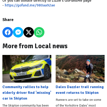
Or you can donate directly to Lizzie's GoFundMe page
-
https://gofund.me/980aa92ae
Share
More from Local news
Community rallies to help
Dales Dazzler trail running
elderly driver find 'missing'
event returns to Skipton
car in Skipton
Runners are set to take on some
The Skipton community has been
of the Yorkshire Dales’ most