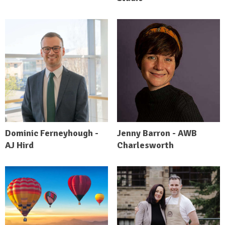
Dominic Ferneyhough -
Jenny Barron - AWB
AJ Hird
Charlesworth