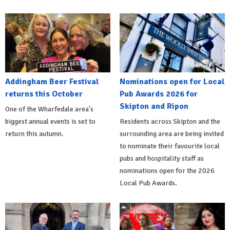
Addingham Beer Festival
Nominations open for Local
returns this October
Pub Awards 2026 for
Skipton and Ripon
One of the Wharfedale area's
biggest annual events is set to
Residents across Skipton and the
return this autumn.
surrounding area are being invited
to nominate their favourite local
pubs and hospitality staff as
nominations open for the 2026
Local Pub Awards.