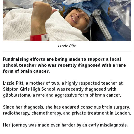
Lizzie Pitt.
Fundraising efforts are being made to support a local
school teacher who was recently diagnosed with a rare
form of brain cancer.
Lizzie Pitt, a mother of two, a highly respected teacher at
Skipton Girls High School was recently diagnosed with
glioblastoma, a rare and aggressive form of brain cancer.
Since her diagnosis, she has endured conscious brain surgery,
radiotherapy, chemotherapy, and private treatment in London.
Her journey was made even harder by an early misdiagnosis.