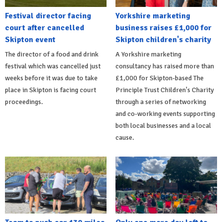
Festival director facing
Yorkshire marketing
court after cancelled
business raises £1,000 for
Skipton event
Skipton children's charity
The director of a food and drink
A Yorkshire marketing
festival which was cancelled just
consultancy has raised more than
weeks before it was due to take
£1,000 for Skipton-based The
place in Skipton is facing court
Principle Trust Children's Charity
proceedings.
through a series of networking
and co-working events supporting
both local businesses and a local
cause.