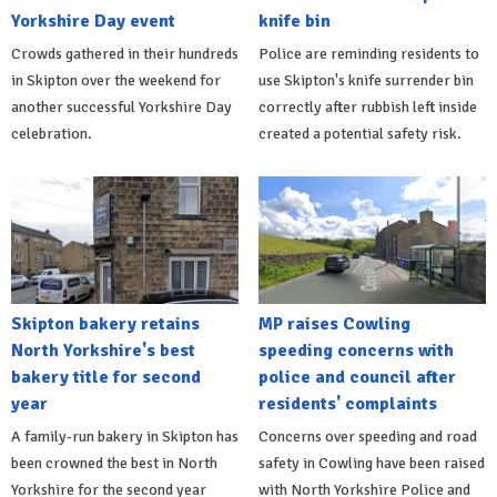
Yorkshire Day event
knife bin
Crowds gathered in their hundreds
Police are reminding residents to
in Skipton over the weekend for
use Skipton's knife surrender bin
another successful Yorkshire Day
correctly after rubbish left inside
celebration.
created a potential safety risk.
Skipton bakery retains
MP raises Cowling
North Yorkshire's best
speeding concerns with
bakery title for second
police and council after
year
residents' complaints
A family-run bakery in Skipton has
Concerns over speeding and road
been crowned the best in North
safety in Cowling have been raised
Yorkshire for the second year
with North Yorkshire Police and