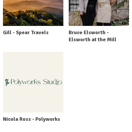
Gill - Spear Travels
Bruce Elsworth -
Elsworth at the Mill
Nicola Ross - Polyworks