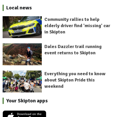
Local news
Community rallies to help
elderly driver find 'missing' car
in Skipton
Dales Dazzler trail running
event returns to Skipton
Everything you need to know
about Skipton Pride this
weekend
Your Skipton apps