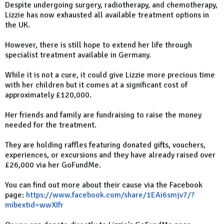
Despite undergoing surgery, radiotherapy, and chemotherapy,
Lizzie has now exhausted all available treatment options in
the UK.
However, there is still hope to extend her life through
specialist treatment available in Germany.
While it is not a cure, it could give Lizzie more precious time
with her children but it comes at a significant cost of
approximately £120,000.
Her friends and family are fundraising to raise the money
needed for the treatment.
They are holding raffles featuring donated gifts, vouchers,
experiences, or excursions and they have already raised over
£26,000 via her GoFundMe.
You can find out more about their cause via the Facebook
page:
https://www.facebook.com/share/1EAi6smjv7/?
mibextid=wwXIfr