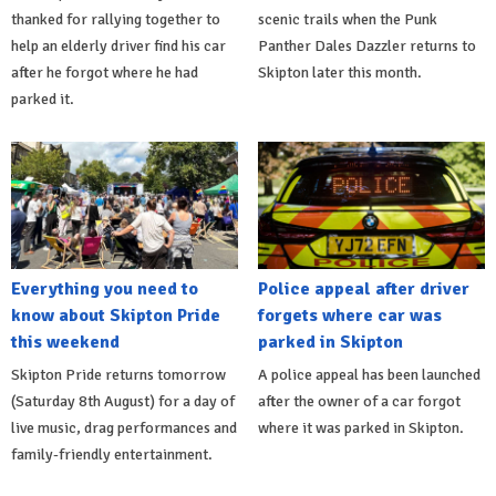
thanked for rallying together to
scenic trails when the Punk
help an elderly driver find his car
Panther Dales Dazzler returns to
after he forgot where he had
Skipton later this month.
parked it.
Everything you need to
Police appeal after driver
know about Skipton Pride
forgets where car was
this weekend
parked in Skipton
Skipton Pride returns tomorrow
A police appeal has been launched
(Saturday 8th August) for a day of
after the owner of a car forgot
live music, drag performances and
where it was parked in Skipton.
family-friendly entertainment.