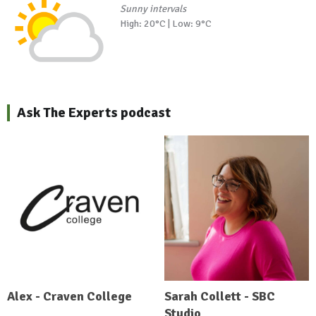
Sunny intervals
High: 20°C | Low: 9°C
Ask The Experts podcast
Alex - Craven College
Sarah Collett - SBC
Studio