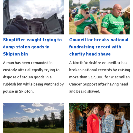
Shoplifter caught trying to
Councillor breaks national
dump stolen goods in
fundraising record with
Skipton bin
charity head shave
A man has been remanded in
A North Yorkshire councillor has
custody after allegedly trying to
broken national records by raising
dispose of stolen goods in a
more than £17,000 for Macmillan
rubbish bin while being watched by
Cancer Support after having head
police in Skipton.
and beard shaved.