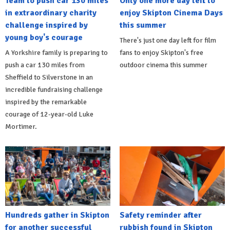
Team to push car 130 miles
Only one more day left to
in extraordinary charity
enjoy Skipton Cinema Days
challenge inspired by
this summer
young boy's courage
There's just one day left for film
A Yorkshire family is preparing to
fans to enjoy Skipton's free
push a car 130 miles from
outdoor cinema this summer
Sheffield to Silverstone in an
incredible fundraising challenge
inspired by the remarkable
courage of 12-year-old Luke
Mortimer.
Hundreds gather in Skipton
Safety reminder after
for another successful
rubbish found in Skipton