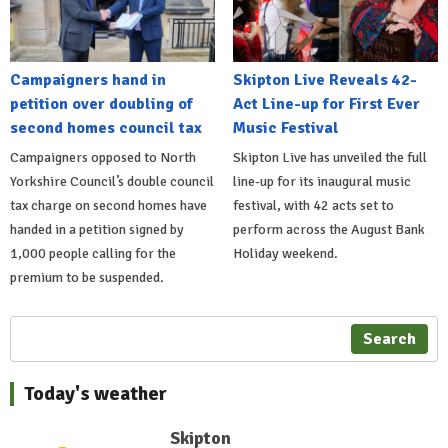
Campaigners hand in
Skipton Live Reveals 42-
petition over doubling of
Act Line-up for First Ever
second homes council tax
Music Festival
Campaigners opposed to North
Skipton Live has unveiled the full
Yorkshire Council’s double council
line-up for its inaugural music
tax charge on second homes have
festival, with 42 acts set to
handed in a petition signed by
perform across the August Bank
1,000 people calling for the
Holiday weekend.
premium to be suspended.
Search
Today's weather
Skipton