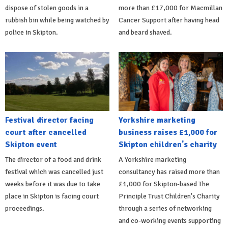
dispose of stolen goods in a
more than £17,000 for Macmillan
rubbish bin while being watched by
Cancer Support after having head
police in Skipton.
and beard shaved.
Festival director facing
Yorkshire marketing
court after cancelled
business raises £1,000 for
Skipton event
Skipton children's charity
The director of a food and drink
A Yorkshire marketing
festival which was cancelled just
consultancy has raised more than
weeks before it was due to take
£1,000 for Skipton-based The
place in Skipton is facing court
Principle Trust Children's Charity
proceedings.
through a series of networking
and co-working events supporting