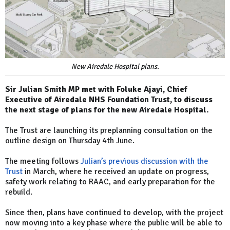
New Airedale Hospital plans.
Sir Julian Smith MP met with Foluke Ajayi, Chief
Executive of Airedale NHS Foundation Trust, to discuss
the next stage of plans for the new Airedale Hospital.
The Trust are launching its preplanning consultation on the
outline design on Thursday 4th June.
The meeting follows
Julian’s previous discussion with the
Trust
in March, where he received an update on progress,
safety work relating to RAAC, and early preparation for the
rebuild.
Since then, plans have continued to develop, with the project
now moving into a key phase where the public will be able to