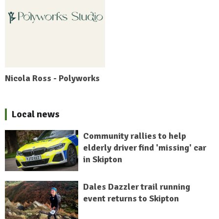
Nicola Ross - Polyworks
Local news
Community rallies to help
elderly driver find 'missing' car
in Skipton
Dales Dazzler trail running
event returns to Skipton