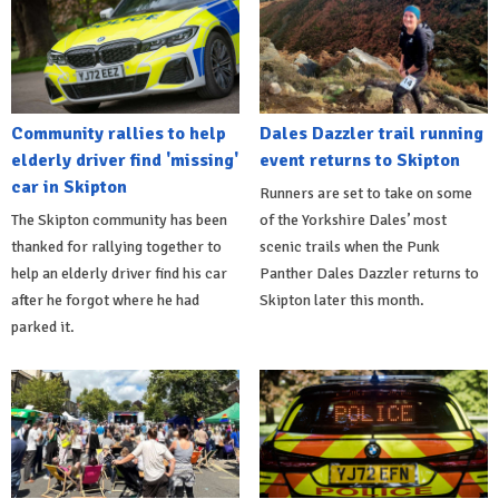
Community rallies to help
Dales Dazzler trail running
elderly driver find 'missing'
event returns to Skipton
car in Skipton
Runners are set to take on some
The Skipton community has been
of the Yorkshire Dales’ most
thanked for rallying together to
scenic trails when the Punk
help an elderly driver find his car
Panther Dales Dazzler returns to
after he forgot where he had
Skipton later this month.
parked it.