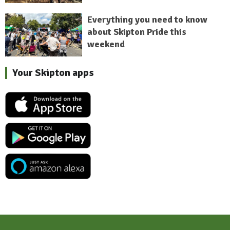
Everything you need to know
about Skipton Pride this
weekend
Your Skipton apps