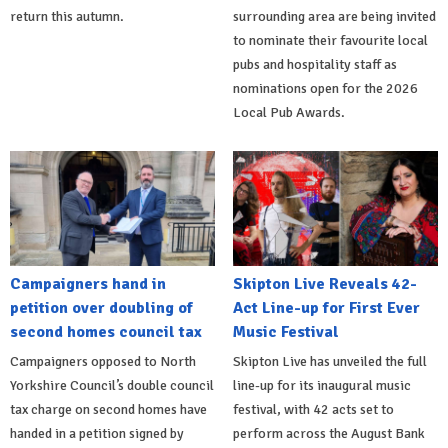
return this autumn.
surrounding area are being invited
to nominate their favourite local
pubs and hospitality staff as
nominations open for the 2026
Local Pub Awards.
Campaigners hand in
Skipton Live Reveals 42-
petition over doubling of
Act Line-up for First Ever
second homes council tax
Music Festival
Campaigners opposed to North
Skipton Live has unveiled the full
Yorkshire Council’s double council
line-up for its inaugural music
tax charge on second homes have
festival, with 42 acts set to
handed in a petition signed by
perform across the August Bank