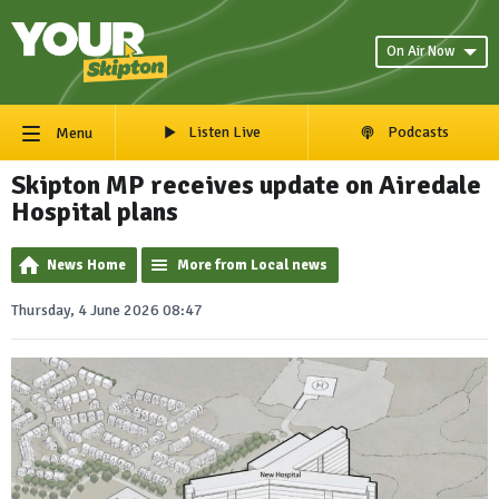
On Air Now
Listen Live
Podcasts
Menu
Skipton MP receives update on Airedale
Hospital plans
News Home
More from Local news
Thursday, 4 June 2026 08:47