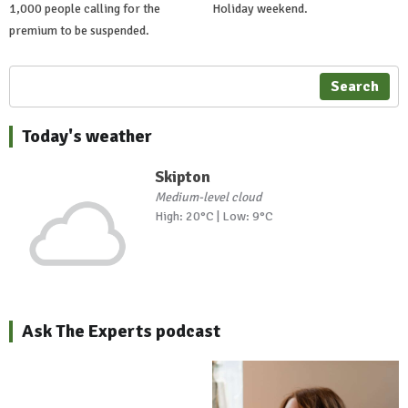
1,000 people calling for the
Holiday weekend.
premium to be suspended.
Search
Today's weather
Skipton
Medium-level cloud
High: 20°C | Low: 9°C
Ask The Experts podcast