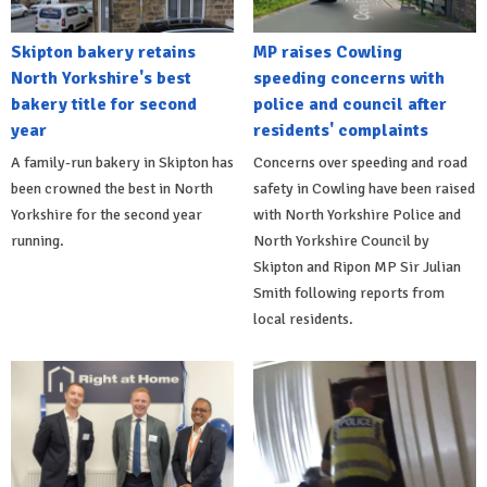
Skipton bakery retains
MP raises Cowling
North Yorkshire's best
speeding concerns with
bakery title for second
police and council after
year
residents' complaints
A family-run bakery in Skipton has
Concerns over speeding and road
been crowned the best in North
safety in Cowling have been raised
Yorkshire for the second year
with North Yorkshire Police and
running.
North Yorkshire Council by
Skipton and Ripon MP Sir Julian
Smith following reports from
local residents.