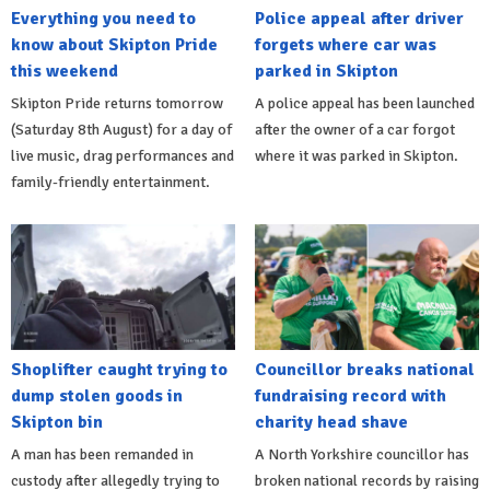
Everything you need to
Police appeal after driver
know about Skipton Pride
forgets where car was
this weekend
parked in Skipton
Skipton Pride returns tomorrow
A police appeal has been launched
(Saturday 8th August) for a day of
after the owner of a car forgot
live music, drag performances and
where it was parked in Skipton.
family-friendly entertainment.
Shoplifter caught trying to
Councillor breaks national
dump stolen goods in
fundraising record with
Skipton bin
charity head shave
A man has been remanded in
A North Yorkshire councillor has
custody after allegedly trying to
broken national records by raising