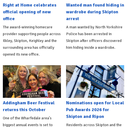
Right at Home celebrates
Wanted man found hiding in
official opening of new
wardrobe during Skipton
office
arrest
The award-winning homecare
A man wanted by North Yorkshire
provider supporting people across
Police has been arrested in
Ilkley, Skipton, Keighley and the
Skipton after officers discovered
surrounding area has officially
him hiding inside a wardrobe.
opened its new office.
Addingham Beer Festival
Nominations open for Local
returns this October
Pub Awards 2026 for
Skipton and Ripon
One of the Wharfedale area's
biggest annual events is set to
Residents across Skipton and the