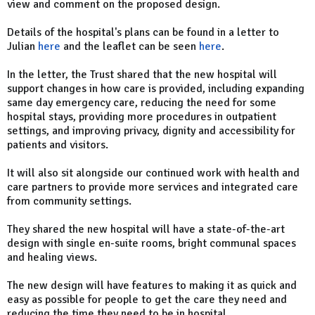
view and comment on the proposed design.
Details of the hospital's plans can be found in a letter to
Julian
here
and the leaflet can be seen
here
.
In the letter, the Trust shared that the new hospital will
support changes in how care is provided, including expanding
same day emergency care, reducing the need for some
hospital stays, providing more procedures in outpatient
settings, and improving privacy, dignity and accessibility for
patients and visitors.
It will also sit alongside our continued work with health and
care partners to provide more services and integrated care
from community settings.
They shared the new hospital will have a state-of-the-art
design with single en-suite rooms, bright communal spaces
and healing views.
The new design will have features to making it as quick and
easy as possible for people to get the care they need and
reducing the time they need to be in hospital.