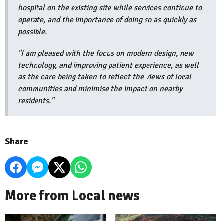
hospital on the existing site while services continue to
operate, and the importance of doing so as quickly as
possible.
"I am pleased with the focus on modern design, new
technology, and improving patient experience, as well
as the care being taken to reflect the views of local
communities and minimise the impact on nearby
residents."
Share
More from Local news