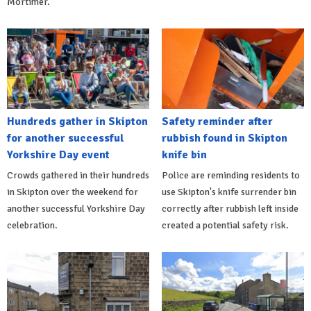
Mortimer.
Hundreds gather in Skipton
Safety reminder after
for another successful
rubbish found in Skipton
Yorkshire Day event
knife bin
Crowds gathered in their hundreds
Police are reminding residents to
in Skipton over the weekend for
use Skipton's knife surrender bin
another successful Yorkshire Day
correctly after rubbish left inside
celebration.
created a potential safety risk.