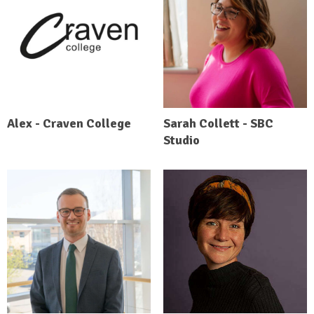
Alex - Craven College
Sarah Collett - SBC
Studio