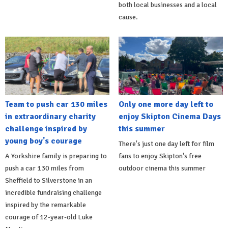
both local businesses and a local
cause.
Team to push car 130 miles
Only one more day left to
in extraordinary charity
enjoy Skipton Cinema Days
challenge inspired by
this summer
young boy's courage
There's just one day left for film
A Yorkshire family is preparing to
fans to enjoy Skipton's free
push a car 130 miles from
outdoor cinema this summer
Sheffield to Silverstone in an
incredible fundraising challenge
inspired by the remarkable
courage of 12-year-old Luke