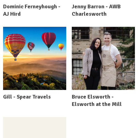
Dominic Ferneyhough -
Jenny Barron - AWB
AJ Hird
Charlesworth
Gill - Spear Travels
Bruce Elsworth -
Elsworth at the Mill