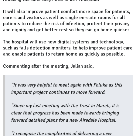
It will also improve patient comfort more space for patients,
carers and visitors as well as single en-suite rooms for all
patients to reduce the risk of infection, protect their privacy
and dignity and get better rest so they can go home quicker.
The hospital will use new digital systems and technology,
such as falls detection monitors, to help improve patient care
and enable patients to return home as quickly as possible.
Commenting after the meeting, Julian said,
“It was very helpful to meet again with Foluke as this
important project continues to move forward.
"Since my last meeting with the Trust in March, it is
clear that progress has been made towards bringing
forward detailed plans for a new Airedale Hospital.
"I recognise the complexities of delivering a new