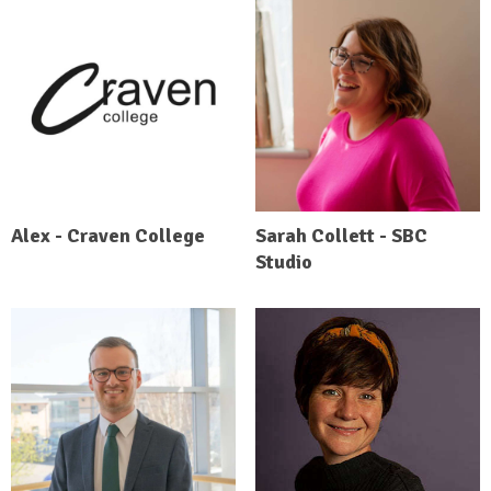
Alex - Craven College
Sarah Collett - SBC
Studio