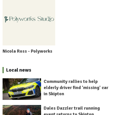
Nicola Ross - Polyworks
Local news
Community rallies to help
elderly driver find 'missing' car
in Skipton
Dales Dazzler trail running
event returns to Skipton