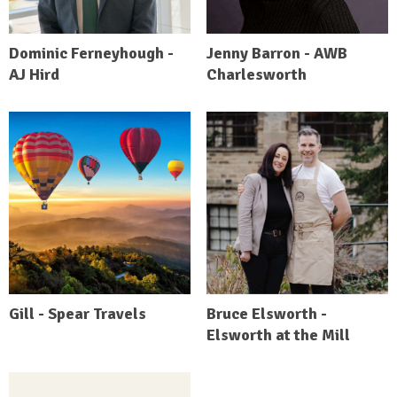
Dominic Ferneyhough -
Jenny Barron - AWB
AJ Hird
Charlesworth
Gill - Spear Travels
Bruce Elsworth -
Elsworth at the Mill