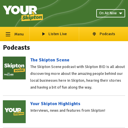
On Air Now
Listen Live
Podcasts
Menu
Podcasts
The Skipton Scene
The Skipton Scene podcast with Skipton BID is all about
discovering more about the amazing people behind our
local businesses here in Skipton, hearing their stories
and having a bit of fun along the way.
Your Skipton Highlights
Interviews, news and features from Skipton!