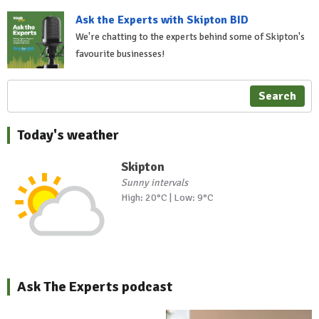
Ask the Experts with Skipton BID
We're chatting to the experts behind some of Skipton's
favourite businesses!
Search
Today's weather
Skipton
Sunny intervals
High: 20°C | Low: 9°C
Ask The Experts podcast