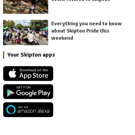
Everything you need to know
about Skipton Pride this
weekend
Your Skipton apps