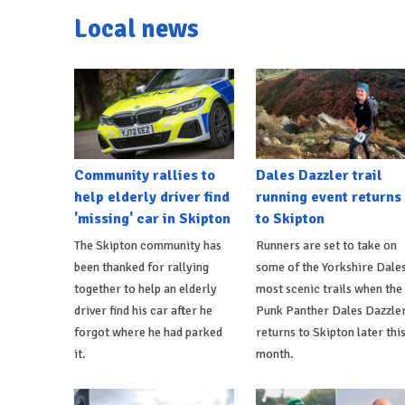
Local news
Community rallies to
Dales Dazzler trail
help elderly driver find
running event returns
'missing' car in Skipton
to Skipton
The Skipton community has
Runners are set to take on
been thanked for rallying
some of the Yorkshire Dales
together to help an elderly
most scenic trails when the
driver find his car after he
Punk Panther Dales Dazzle
forgot where he had parked
returns to Skipton later thi
it.
month.