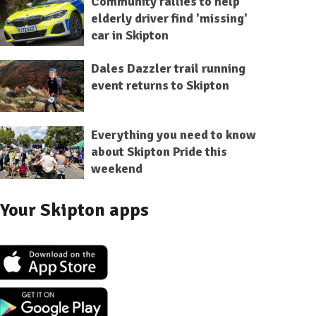
Community rallies to help
elderly driver find 'missing'
car in Skipton
Dales Dazzler trail running
event returns to Skipton
Everything you need to know
about Skipton Pride this
weekend
Your Skipton apps