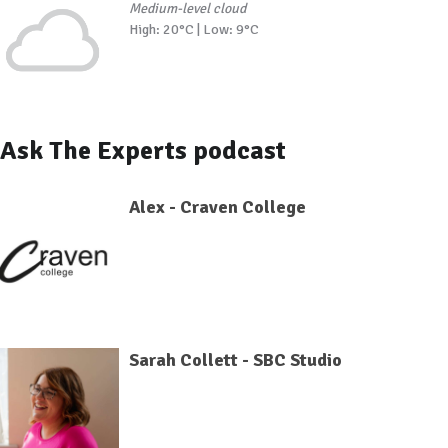
Medium-level cloud
High: 20°C | Low: 9°C
Ask The Experts podcast
Alex - Craven College
Sarah Collett - SBC Studio