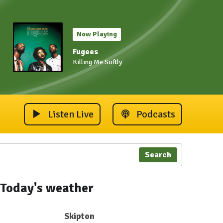
Now Playing
Fugees
Killing Me Softly
Listen Live
Podcasts
Search
Today's weather
Skipton