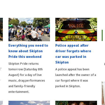
Everything you need to
Police appeal after
know about Skipton
driver forgets where
Pride this weekend
car was parked in
Skipton
Skipton Pride returns
’
tomorrow (Saturday 8th
A police appeal has been
August) for a day of live
launched after the owner of a
r
music, drag performances
car forgot where it was
s
and family-friendly
parked in Skipton.
entertainment.