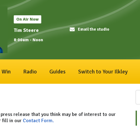
On Air Now
Email the studio
Tim Steere
8:00am - Noon
Win
Radio
Guides
Switch to Your Ilkley
 press release that you think may be of interest to our
 fill in our
Contact Form.