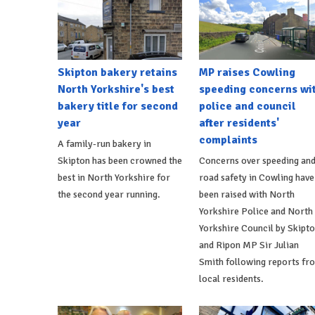
Skipton bakery retains
MP raises Cowling
North Yorkshire's best
speeding concerns wi
bakery title for second
police and council
year
after residents'
complaints
A family-run bakery in
Skipton has been crowned the
Concerns over speeding an
best in North Yorkshire for
road safety in Cowling have
the second year running.
been raised with North
Yorkshire Police and North
Yorkshire Council by Skipt
and Ripon MP Sir Julian
Smith following reports fr
local residents.