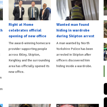
Right at Home
Wanted man found
th
celebrates official
hiding in wardrobe
opening of new office
during Skipton arrest
The award-winning homecare
A man wanted by North
provider supporting people
Yorkshire Police has been
d
across Ilkley, Skipton,
arrested in Skipton after
Keighley and the surrounding
officers discovered him
area has officially opened its
hiding inside a wardrobe.
new office.
on
om