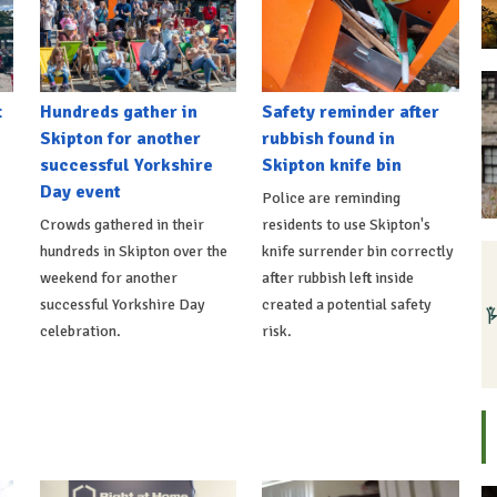
t
Hundreds gather in
Safety reminder after
Skipton for another
rubbish found in
successful Yorkshire
Skipton knife bin
Day event
Police are reminding
Crowds gathered in their
residents to use Skipton's
hundreds in Skipton over the
knife surrender bin correctly
weekend for another
after rubbish left inside
successful Yorkshire Day
created a potential safety
celebration.
risk.