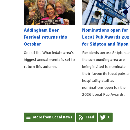
Addingham Beer
Nominations open for
Festival returns this
Local Pub Awards 202
October
for Skipton and Ripon
One of the Wharfedale area's
Residents across Skipton a
biggest annual events is set to
the surrounding area are
return this autumn.
being invited to nominate
their favourite local pubs a
hospitality staff as
nominations open for the
2026 Local Pub Awards.
More from Local news
Feed
X