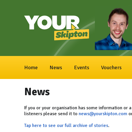
Home
News
Events
Vouchers
News
If you or your organisation has some information or a
listeners please send it to
news@yourskipton.com
or
Tap here to see our full archive of stories
.