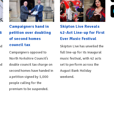
Campaigners hand in
Skipton Live Reveals
6
petition over doubling
42-Act Line-up for First
of second homes
Ever Music Festival
council tax
nd
Skipton Live has unveiled the
Campaigners opposed to
full line-up for its inaugural
North Yorkshire Council’s
music festival, with 42 acts
nd
double council tax charge on
set to perform across the
second homes have handed in
August Bank Holiday
a petition signed by 1,000
weekend.
people calling for the
premium to be suspended.