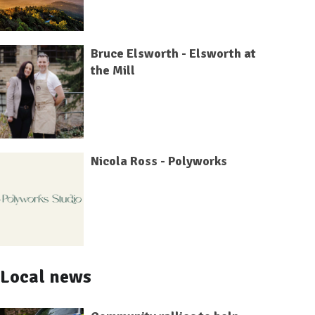
Bruce Elsworth - Elsworth at
the Mill
Nicola Ross - Polyworks
Local news