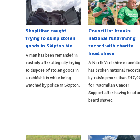
Shoplifter caught
Councillor breaks
trying to dump stolen
national fundraising
goods in Skipton bin
record with charity
head shave
A man has been remanded in
custody after allegedly trying
A North Yorkshire councill
to dispose of stolen goods in
has broken national record
a rubbish bin while being
by raising more than £17,0
watched by police in Skipton.
for Macmillan Cancer
Support after having head a
beard shaved.