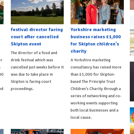
Festival director facing
Yorkshire marketing
court after cancelled
business raises £1,000
Skipton event
for Skipton children's
charity
The director of a food and
or
drink festival which was
A Yorkshire marketing
s
cancelled just weeks before it
consultancy has raised more
00
was due to take place in
than £1,000 for Skipton-
Skipton is facing court
based The Principle Trust
nd
proceedings.
Children's Charity through a
series of networking and co-
working events supporting
both local businesses and a
local cause.