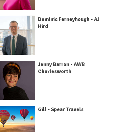
Dominic Ferneyhough - AJ
Hird
Jenny Barron - AWB
Charlesworth
Gill - Spear Travels