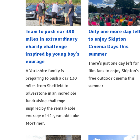
Team to push car 130
Only one more day lef
miles in extraordinary
to enjoy Skipton
charity challenge
Cinema Days this
inspired by young boy's
summer
courage
There's just one day left for
A Yorkshire family is
film fans to enjoy Skipton's
preparing to push a car 130
free outdoor cinema this
miles from Sheffield to
summer
Silverstone in an incredible
fundraising challenge
inspired by the remarkable
courage of 12-year-old Luke
Mortimer.